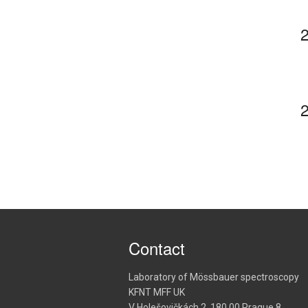
Contact
Laboratory of Mössbauer spectroscopy
KFNT MFF UK
V Holešovičkách 2, 180 00 Prague 8