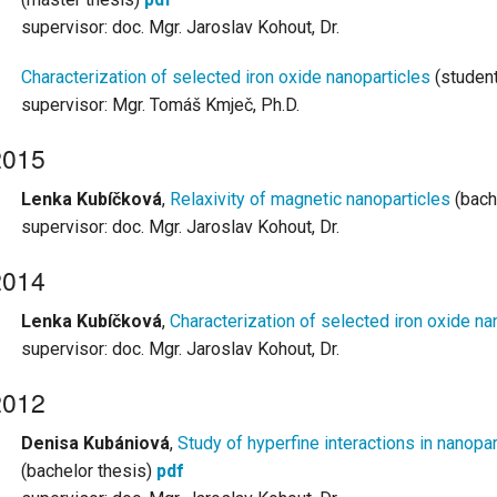
supervisor: doc. Mgr. Jaroslav Kohout, Dr.
Characterization of selected iron oxide nanoparticles
(student
supervisor: Mgr. Tomáš Kmječ, Ph.D.
2015
Lenka Kubíčková
,
Relaxivity of magnetic nanoparticles
(bach
supervisor: doc. Mgr. Jaroslav Kohout, Dr.
2014
Lenka Kubíčková
,
Characterization of selected iron oxide na
supervisor: doc. Mgr. Jaroslav Kohout, Dr.
2012
Denisa Kubániová
,
Study of hyperfine interactions in nanopa
(bachelor thesis)
pdf