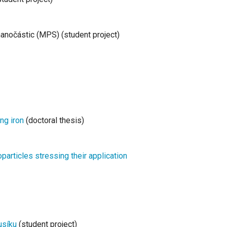
anočástic (MPS) (student project)
ing iron
(doctoral thesis)
particles stressing their application
usíku
(student project)