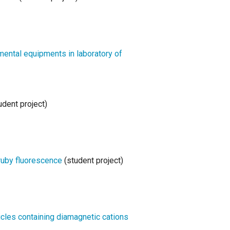
ntal equipments in laboratory of
udent project)
ruby fluorescence
(student project)
icles containing diamagnetic cations