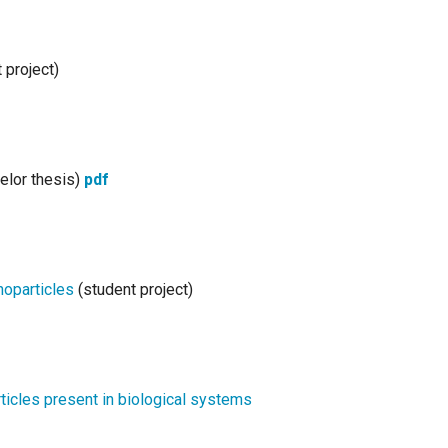
 project)
elor thesis)
pdf
noparticles
(student project)
rticles present in biological systems