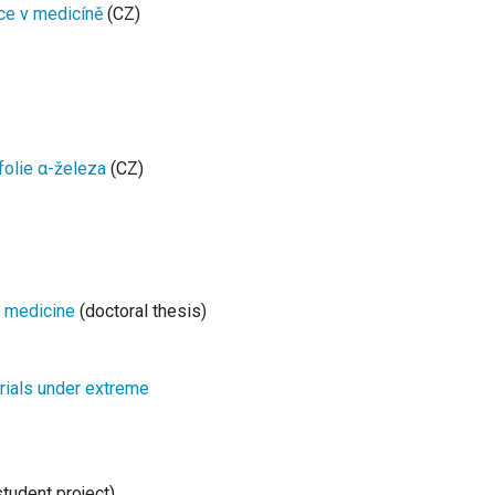
ce v medicíně
(CZ)
folie α-železa
(CZ)
r medicine
(doctoral thesis)
erials under extreme
tudent project)