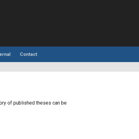
ternal
Contact
tory of published theses can be