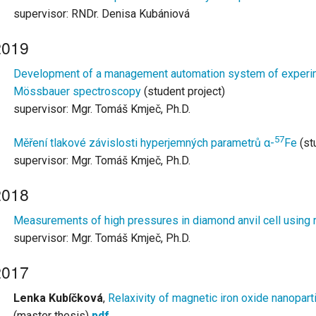
supervisor: RNDr. Denisa Kubániová
2019
Development of a management automation system of experime
Mössbauer spectroscopy
(student project)
supervisor: Mgr. Tomáš Kmječ, Ph.D.
57
Měření tlakové závislosti hyperjemných parametrů α-
Fe
(st
supervisor: Mgr. Tomáš Kmječ, Ph.D.
2018
Measurements of high pressures in diamond anvil cell using 
supervisor: Mgr. Tomáš Kmječ, Ph.D.
2017
Lenka Kubíčková
,
Relaxivity of magnetic iron oxide nanopart
(master thesis)
pdf