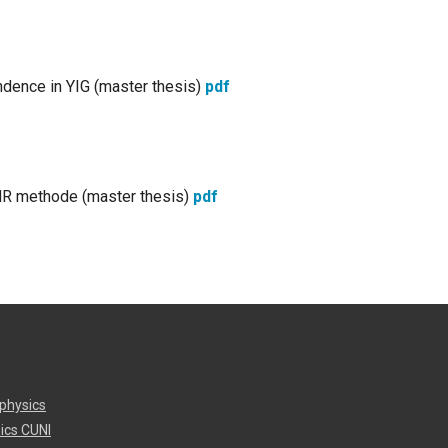
ndence in YIG (master thesis)
pdf
NMR methode (master thesis)
pdf
physics
ics CUNI