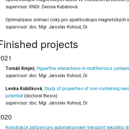
supervisor: RNDr. Denisa Kubániová
Optimalizace snímací cívky pro spektroskopii magnetických n
supervisor: doc. Mgr. Jaroslav Kohout, Dr.
Finished projects
2021
Tomáš Kmječ
,
Hyperfine interactions in multiferroics contain
supervisor: doc. Mgr. Jaroslav Kohout, Dr.
Lenka Kubíč
ková
,
Study of properties of iron-containing nano
potential
(doctoral thesis)
supervisor: doc. Mgr. Jaroslav Kohout, Dr.
2020
Konstrukce zařízení pro automatizovaný transport tekutého d