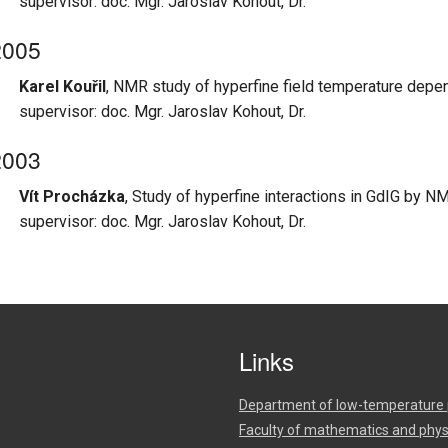
supervisor: doc. Mgr. Jaroslav Kohout, Dr.
2005
Karel Kouřil
, NMR study of hyperfine field temperature depe
supervisor: doc. Mgr. Jaroslav Kohout, Dr.
2003
Vít Procházka
, Study of hyperfine interactions in GdIG by 
supervisor: doc. Mgr. Jaroslav Kohout, Dr.
Links
Department of low-temperature 
Faculty of mathematics and phys