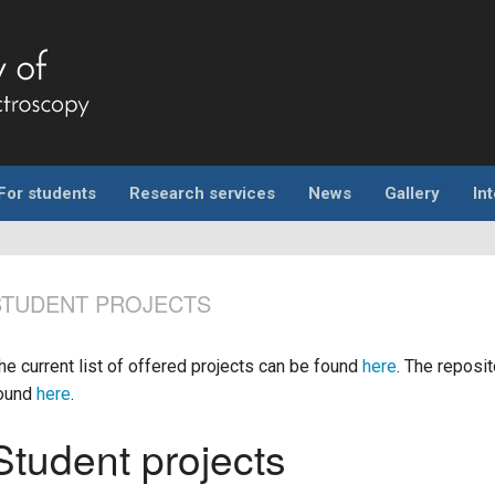
For students
Research services
News
Gallery
In
STUDENT PROJECTS
he current list of offered projects can be found
here
. The reposi
ound
here
.
Student projects