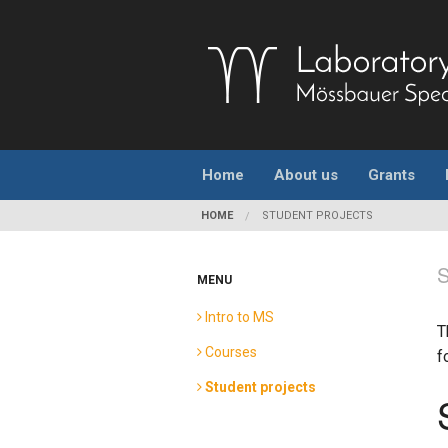
Home
About us
Grants
HOME
STUDENT PROJECTS
MENU
Intro to MS
T
Courses
f
Student projects