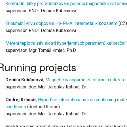
Kontrastní látky pro zobrazování pomocí magnetické rezonan
supervisor: RNDr. Denisa Kubániová
Zkoumání vlivu dopování Ho-Fe-Al intermetalik kobaltem
(CZ)
supervisor: RNDr. Denisa Kubániová
Měření teplotní závislosti hyperjemných parametrů kalibrační 
supervisor: Mgr. Tomáš Kmječ, Ph.D.
Running projects
Denisa Kubániová
,
Magnetic nanoparticles of iron oxides fo
supervisor: doc. Mgr. Jaroslav Kohout, Dr.
Ondřej Krčmář
,
Hyperfine interactions in iron containing mat
conditions
(doctoral thesis)
supervisor: doc. Mgr. Jaroslav Kohout, Dr.
Spektroskopie magnetických částic ve viskózním prostředí (s